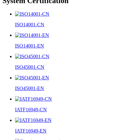
System Certification
ISO14001-CN
ISO14001-EN
ISO45001-CN
ISO45001-EN
IATF16949-CN
IATF16949-EN