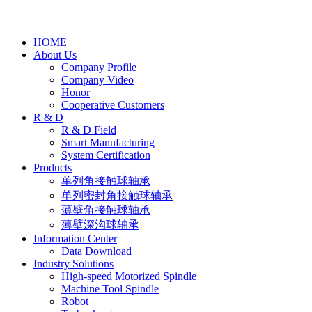
HOME
About Us
Company Profile
Company Video
Honor
Cooperative Customers
R & D
R & D Field
Smart Manufacturing
System Certification
Products
单列角接触球轴承
单列密封角接触球轴承
薄壁角接触球轴承
薄壁深沟球轴承
Information Center
Data Download
Industry Solutions
High-speed Motorized Spindle
Machine Tool Spindle
Robot