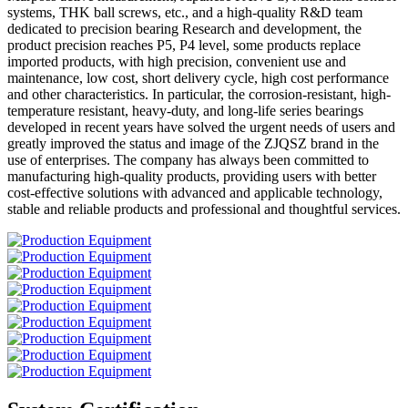
systems, THK ball screws, etc., and a high-quality R&D team
dedicated to precision bearing Research and development, the
product precision reaches P5, P4 level, some products replace
imported products, with high precision, convenient use and
maintenance, low cost, short delivery cycle, high cost performance
and other characteristics. In particular, the corrosion-resistant, high-
temperature resistant, heavy-duty, and long-life series bearings
developed in recent years have solved the urgent needs of users and
greatly improved the status and image of the ZJQSZ brand in the
use of enterprises. The company has always been committed to
manufacturing high-quality products, providing users with better
cost-effective solutions with advanced and applicable technology,
stable and reliable products and professional and thoughtful services.