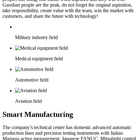
Gaoshan people are the peak, do not forget the original aspiration,
take responsibility, create value with the team, win the market with
customers, and share the future with technology!
Military industry field
Medical equipment field
Automotive field
Aviation field
Smart Manufacturing
The company’s technical center has domestic advanced automatic
production lines and precision testing instruments with Italian
Marposs active measurement, Japanese FANUC, Mitsubishi control