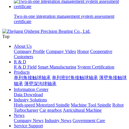
Two-in-one integration management system assessment
certificate
Top
About Us
Company Profile
Company Video
Honor
Cooperative
Customers
R & D
R & D Field
Smart Manufacturing
System Certification
Products
单列角接触球轴承
单列密封角接触球轴承
薄壁角接触球
轴承
薄壁深沟球轴承
Information Center
Data Download
Industry Solutions
High-speed Motorized Spindle
Machine Tool Spindle
Robot
Turbocharger
Car gearbox
Agricultural Machine
News
Company News
Industry News
Government Care
Service Support