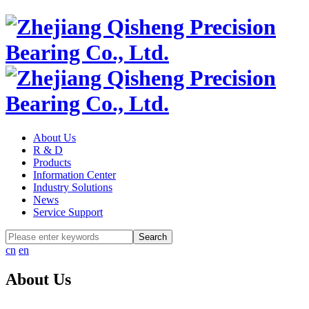
About Us
R & D
Products
Information Center
Industry Solutions
News
Service Support
cn
en
About Us