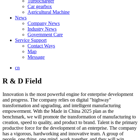
Turbocharger
Car gearbox
Agricultural Machine
News
Company News
Industry News
Government Care
Service Support
Contact Ways
Map
Message
cn
R & D Field
Innovation is the most powerful engine for enterprise development
and progress. The company relies on digital "highway"
transformation and upgrading, and intelligent manufacturing
empowerment. With the Made in China 2025 plan as the
benchmark, we will promote the transformation of manufacturing to
creation, speed to quality, and product to brand. Talent is the primary
productive force for the development of an enterprise. The company
has a vigorous, hardworking and innovative team. A group of
people, one thing, one mind, work together, and they will win.