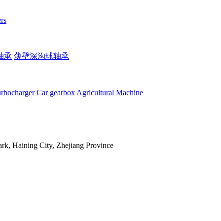
rs
轴承
薄壁深沟球轴承
rbocharger
Car gearbox
Agricultural Machine
, Haining City, Zhejiang Province