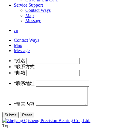
Service Support
Contact Ways
Map
Message
cn
Contact Ways
Map
Message
*姓名
*联系方式
*邮箱
*联系地址
*留言内容
Top