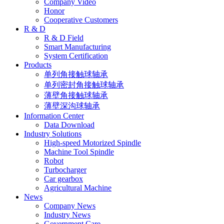
Company Video
Honor
Cooperative Customers
R & D
R & D Field
Smart Manufacturing
System Certification
Products
单列角接触球轴承
单列密封角接触球轴承
薄壁角接触球轴承
薄壁深沟球轴承
Information Center
Data Download
Industry Solutions
High-speed Motorized Spindle
Machine Tool Spindle
Robot
Turbocharger
Car gearbox
Agricultural Machine
News
Company News
Industry News
Government Care