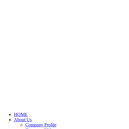
HOME
About Us
Company Profile