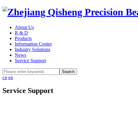
About Us
R & D
Products
Information Center
Industry Solutions
News
Service Support
cn
en
Service Support