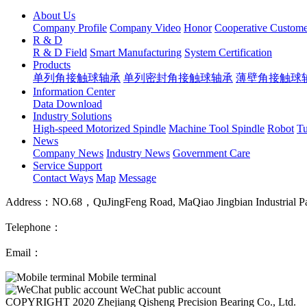
About Us
Company Profile
Company Video
Honor
Cooperative Custome
R & D
R & D Field
Smart Manufacturing
System Certification
Products
单列角接触球轴承
单列密封角接触球轴承
薄壁角接触球
Information Center
Data Download
Industry Solutions
High-speed Motorized Spindle
Machine Tool Spindle
Robot
Tu
News
Company News
Industry News
Government Care
Service Support
Contact Ways
Map
Message
Address：NO.68，QuJingFeng Road, MaQiao Jingbian Industrial Park
Telephone：
Email：
Mobile terminal
WeChat public account
COPYRIGHT 2020 Zhejiang Qisheng Precision Bearing Co., Ltd.