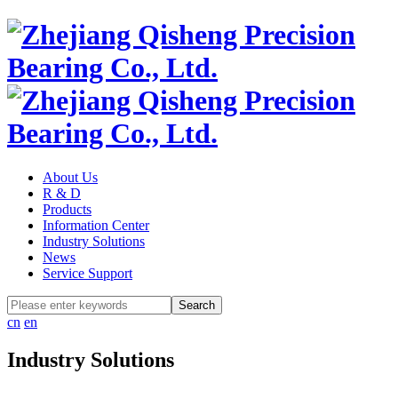
About Us
R & D
Products
Information Center
Industry Solutions
News
Service Support
cn
en
Industry Solutions