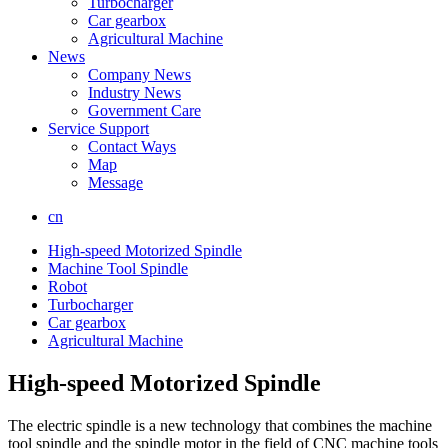
Turbocharger
Car gearbox
Agricultural Machine
News
Company News
Industry News
Government Care
Service Support
Contact Ways
Map
Message
cn
High-speed Motorized Spindle
Machine Tool Spindle
Robot
Turbocharger
Car gearbox
Agricultural Machine
High-speed Motorized Spindle
The electric spindle is a new technology that combines the machine
tool spindle and the spindle motor in the field of CNC machine tools