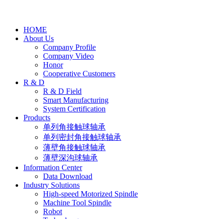
HOME
About Us
Company Profile
Company Video
Honor
Cooperative Customers
R & D
R & D Field
Smart Manufacturing
System Certification
Products
单列角接触球轴承
单列密封角接触球轴承
薄壁角接触球轴承
薄壁深沟球轴承
Information Center
Data Download
Industry Solutions
High-speed Motorized Spindle
Machine Tool Spindle
Robot