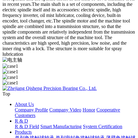
in recent years.The main shaft is a set of components, including the
electric spindle itself and its accessories: electric spindle, high
frequency inverter, oil mist lubricator, cooling device, built-in
encoder, tool changer, etc.The spindle motor and the machine tool
spindle are combined into a transmission structure, so that the
spindle components are relatively independent from the transmission
system and the overall structure of the machine tool. The
characteristics are high speed, high precision, low noise, and the
inner ring with a lock. The structure is more suitable for spray
lubrication
Top
About Us
Company Profile
Company Video
Honor
Cooperative
Customers
R & D
R & D Field
Smart Manufacturing
System Certification
Products
单列角接触球轴承
单列密封角接触球轴承
薄壁角接触球