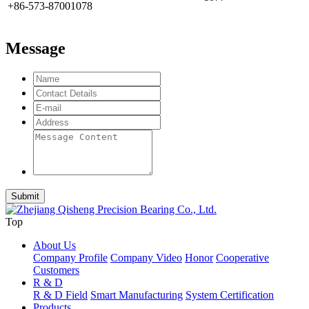
+86-573-87001078
Message
Top
About Us
Company Profile
Company Video
Honor
Cooperative
Customers
R & D
R & D Field
Smart Manufacturing
System Certification
Products