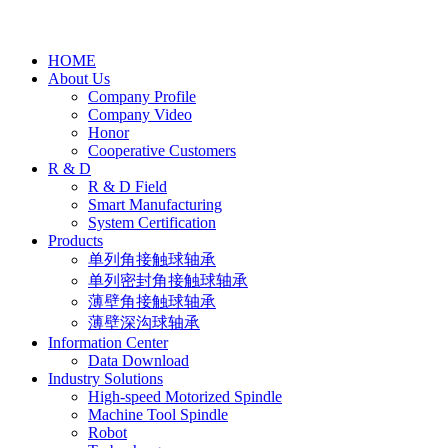
HOME
About Us
Company Profile
Company Video
Honor
Cooperative Customers
R & D
R & D Field
Smart Manufacturing
System Certification
Products
单列角接触球轴承
单列密封角接触球轴承
薄壁角接触球轴承
薄壁深沟球轴承
Information Center
Data Download
Industry Solutions
High-speed Motorized Spindle
Machine Tool Spindle
Robot