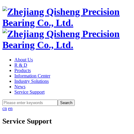
About Us
R & D
Products
Information Center
Industry Solutions
News
Service Support
cn
en
Service Support