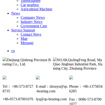
Turbocharger
Car gearbox
Agricultural Machine
News
Company News
Industry News
Government Care
Service Support
Contact Ways
Map
Message
cn
Zhejiang Qisheng Precision B
NO.68,QuJingFeng Road, Ma
earing Co., Ltd.
Qiao Jingbian Industrial Park, Ha
ining City, Zhejiang Province
Tel： +86-573-8727
E-mail：zhouyu@qs
Phone：+86-1375834
8735
-bearing.com
6285
+86-0573-87001076
lyq@qs-bearing.com
Fax：0086-573-8700
1077