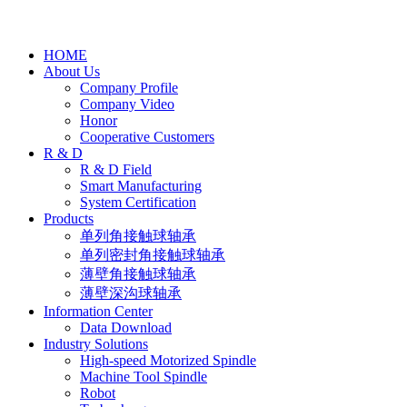
HOME
About Us
Company Profile
Company Video
Honor
Cooperative Customers
R & D
R & D Field
Smart Manufacturing
System Certification
Products
单列角接触球轴承
单列密封角接触球轴承
薄壁角接触球轴承
薄壁深沟球轴承
Information Center
Data Download
Industry Solutions
High-speed Motorized Spindle
Machine Tool Spindle
Robot