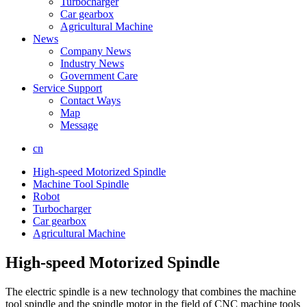
Turbocharger
Car gearbox
Agricultural Machine
News
Company News
Industry News
Government Care
Service Support
Contact Ways
Map
Message
cn
High-speed Motorized Spindle
Machine Tool Spindle
Robot
Turbocharger
Car gearbox
Agricultural Machine
High-speed Motorized Spindle
The electric spindle is a new technology that combines the machine
tool spindle and the spindle motor in the field of CNC machine tools