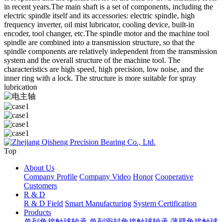
in recent years.The main shaft is a set of components, including the
electric spindle itself and its accessories: electric spindle, high
frequency inverter, oil mist lubricator, cooling device, built-in
encoder, tool changer, etc.The spindle motor and the machine tool
spindle are combined into a transmission structure, so that the
spindle components are relatively independent from the transmission
system and the overall structure of the machine tool. The
characteristics are high speed, high precision, low noise, and the
inner ring with a lock. The structure is more suitable for spray
lubrication
Top
About Us
Company Profile
Company Video
Honor
Cooperative
Customers
R & D
R & D Field
Smart Manufacturing
System Certification
Products
单列角接触球轴承
单列密封角接触球轴承
薄壁角接触球