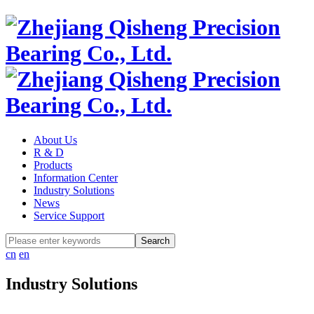
About Us
R & D
Products
Information Center
Industry Solutions
News
Service Support
cn
en
Industry Solutions